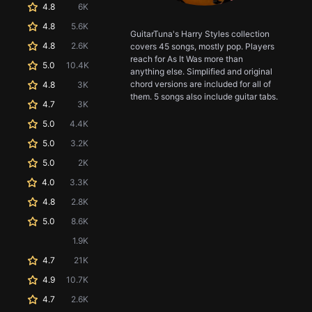
4.8
6K
4.8
5.6K
GuitarTuna's Harry Styles collection
4.8
2.6K
covers 45 songs, mostly pop. Players
reach for As It Was more than
5.0
10.4K
anything else. Simplified and original
chord versions are included for all of
4.8
3K
them. 5 songs also include guitar tabs.
4.7
3K
5.0
4.4K
5.0
3.2K
5.0
2K
4.0
3.3K
4.8
2.8K
5.0
8.6K
1.9K
4.7
21K
4.9
10.7K
4.7
2.6K