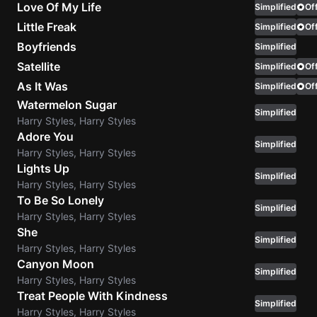
Love Of My Life
Simplified
Off
Sweet
Little Freak
Simplified
Off
Home
Boyfriends
Simplified
Alaba
Satellite
Simplified
Off
Lynyrd
As It Was
Simplified
Off
Skynyr
Watermelon Sugar
Simplified
Driver
Harry Styles, Harry Styles
Licens
Adore You
Simplified
Olivia
Harry Styles, Harry Styles
Rodrigo
Lights Up
Simplified
Harry Styles, Harry Styles
All Of
To Be So Lonely
Me
Simplified
Harry Styles, Harry Styles
John
She
Legend
Simplified
Harry Styles, Harry Styles
Canyon Moon
Simplified
Harry Styles, Harry Styles
Treat People With Kindness
Simplified
Harry Styles, Harry Styles