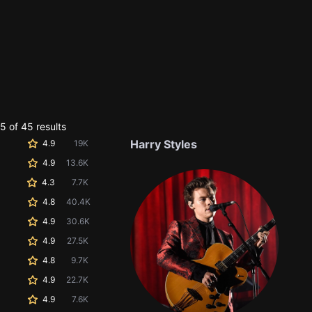
 of 45 results
Harry Styles
4.9
19K
4.9
13.6K
4.3
7.7K
4.8
40.4K
4.9
30.6K
4.9
27.5K
4.8
9.7K
4.9
22.7K
4.9
7.6K