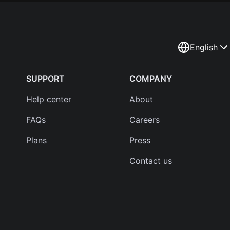
English
SUPPORT
COMPANY
Help center
About
FAQs
Careers
Plans
Press
Contact us