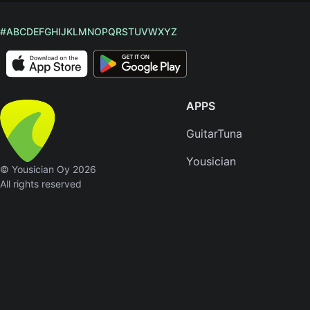
#
A
B
C
D
E
F
G
H
I
J
K
L
M
N
O
P
Q
R
S
T
U
V
W
X
Y
Z
APPS
GuitarTuna
Yousician
© Yousician Oy 2026
All rights reserved