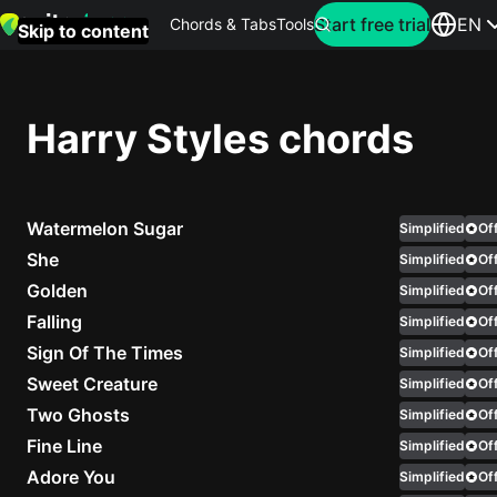
Search for artist
Start free trial
EN
Chords & Tabs
Tools
Skip to content
Top
searches
Harry Styles chords
this
month
Watermelon Sugar
Perfec
Simplified
Off
Ed
She
Simplified
Off
Sheera
Golden
Simplified
Off
Falling
Simplified
Off
Yellow
Sign Of The Times
Simplified
Off
Coldpla
Sweet Creature
Simplified
Off
Two Ghosts
Simplified
Off
Fine Line
Simplified
Off
Wonder
Adore You
Simplified
Off
Oasis