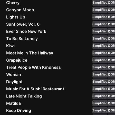
Cherry
Simplified
Off
Canyon Moon
Simplified
Knocki
Off
On
Lights Up
Simplified
Off
Heaven
Sunflower, Vol. 6
Simplified
Off
Door
Ever Since New York
Simplified
Off
Bob Dyl
To Be So Lonely
Simplified
Off
Let It
Kiwi
Simplified
Off
Be
Meet Me In The Hallway
Simplified
Off
The
Grapejuice
Simplified
Off
Beatles
Treat People With Kindness
Simplified
Off
I'm
Woman
Simplified
Off
Yours
Daylight
Simplified
Off
Jason
Music For A Sushi Restaurant
Simplified
Mraz
Off
Late Night Talking
Simplified
Off
Ella
Matilda
Simplified
Off
Junior
Keep Driving
Simplified
Off
H