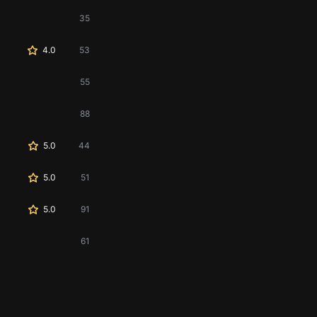
35
4.0
53
55
88
5.0
44
5.0
51
5.0
91
61