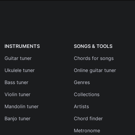
INSTRUMENTS
SONGS & TOOLS
Guitar tuner
Chords for songs
Ukulele tuner
Online guitar tuner
Bass tuner
Genres
Violin tuner
Collections
Mandolin tuner
Artists
Banjo tuner
Chord finder
Metronome