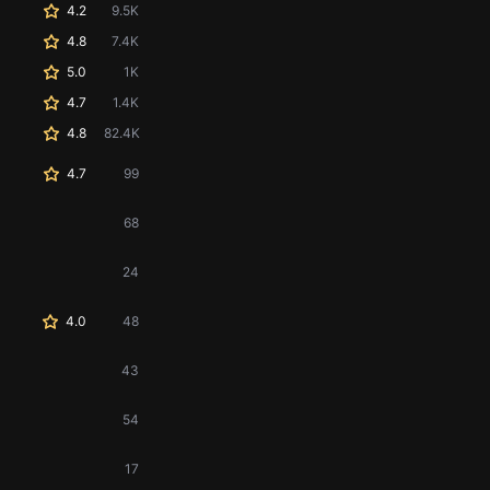
4.2
9.5K
4.8
7.4K
5.0
1K
4.7
1.4K
4.8
82.4K
4.7
99
68
24
4.0
48
43
54
17