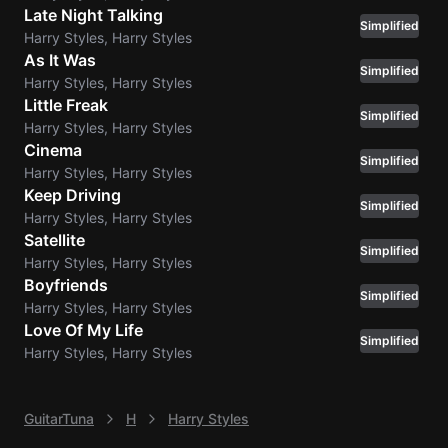
Late Night Talking
Simplified
Harry Styles, Harry Styles
As It Was
Simplified
Harry Styles, Harry Styles
Little Freak
Simplified
Harry Styles, Harry Styles
Cinema
Simplified
Harry Styles, Harry Styles
Keep Driving
Simplified
Harry Styles, Harry Styles
Satellite
Simplified
Harry Styles, Harry Styles
Boyfriends
Simplified
Harry Styles, Harry Styles
Love Of My Life
Simplified
Harry Styles, Harry Styles
GuitarTuna
H
Harry Styles